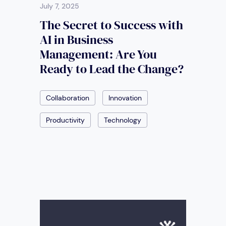
July 7, 2025
The Secret to Success with
AI in Business
Management: Are You
Ready to Lead the Change?
Collaboration
Innovation
Productivity
Technology