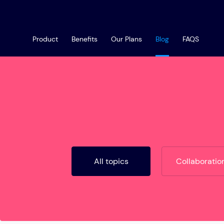
Product
Benefits
Our Plans
Blog
FAQS
All topics
Collaboratio