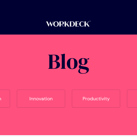
Blog
n
Innovation
Productivity