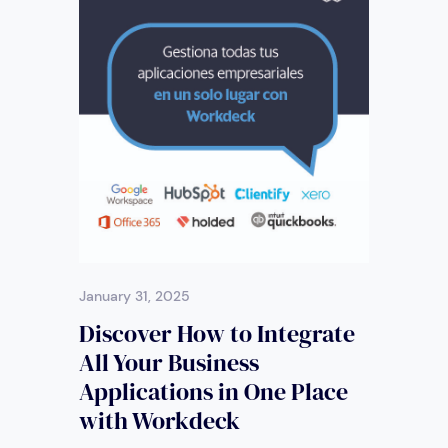
January 31, 2025
Discover How to Integrate
All Your Business
Applications in One Place
with Workdeck