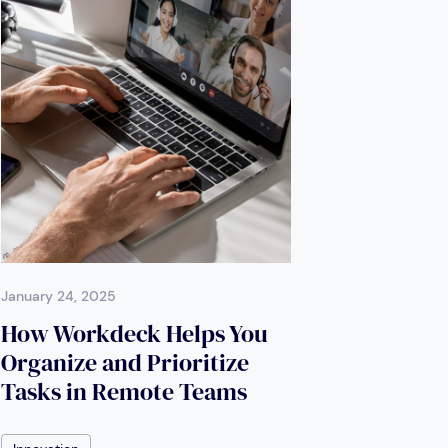
January 24, 2025
How Workdeck Helps You
Organize and Prioritize
Tasks in Remote Teams