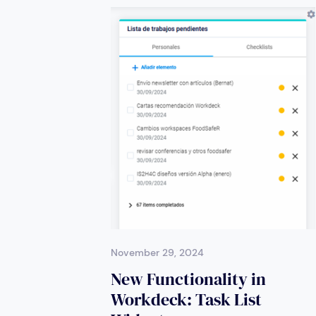
November 29, 2024
New Functionality in
Workdeck: Task List