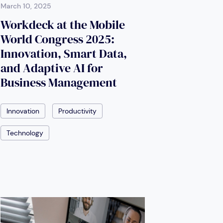
March 10, 2025
Workdeck at the Mobile
World Congress 2025:
Innovation, Smart Data,
and Adaptive AI for
Business Management
Innovation
Productivity
Technology