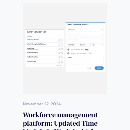
November 22, 2024
Workforce management
platform: Updated Time