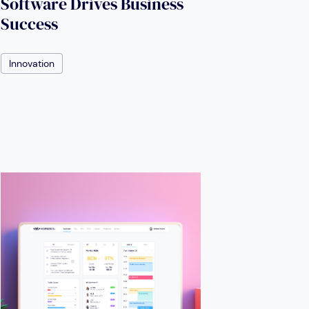
Software Drives Business
Success
Innovation