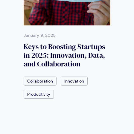
January 9, 2025
Keys to Boosting Startups
in 2025: Innovation, Data,
and Collaboration
Collaboration
Innovation
Productivity