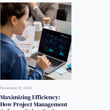
November 15, 2024
Maximizing Efficiency:
How Project Management