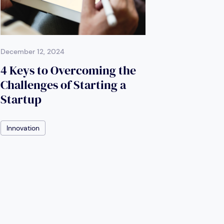
December 12, 2024
4 Keys to Overcoming the
Challenges of Starting a
Startup
Innovation