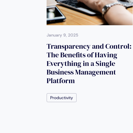
January 9, 2025
Transparency and Control:
The Benefits of Having
Everything in a Single
Business Management
Platform
Productivity