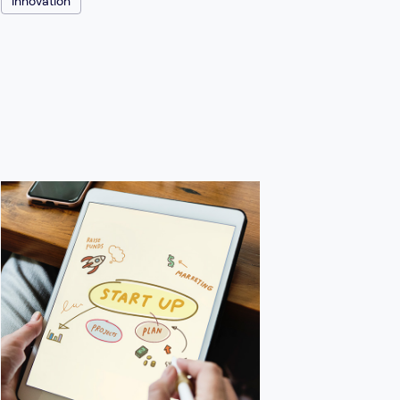
Innovation