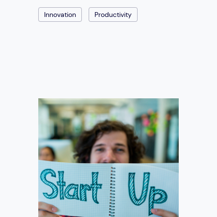
Innovation
Productivity