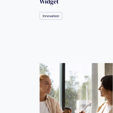
Widget
Innovation