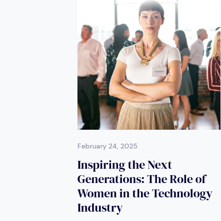
February 24, 2025
Inspiring the Next
Generations: The Role of
Women in the Technology
Industry