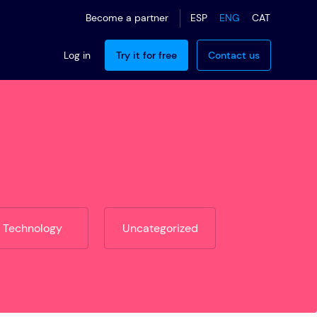
ESP
ENG
CAT
Become a partner
Log in
Try it for free
Contact us
Technology
Uncategorized