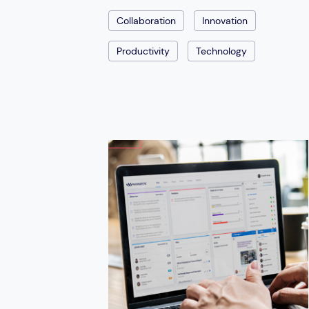
Collaboration
Innovation
Productivity
Technology