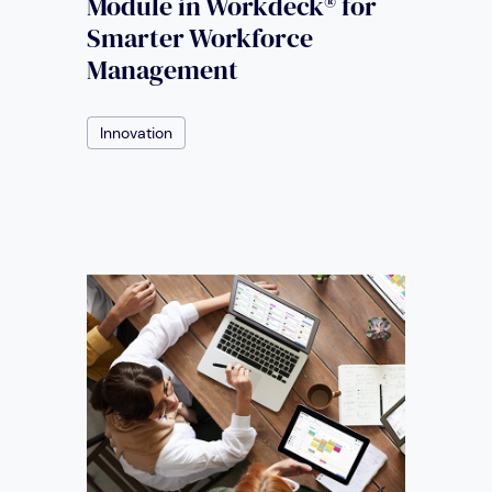
Module in Workdeck® for
Smarter Workforce
Management
Innovation