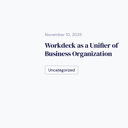
November 10, 2025
Workdeck as a Unifier of
Business Organization
Uncategorized