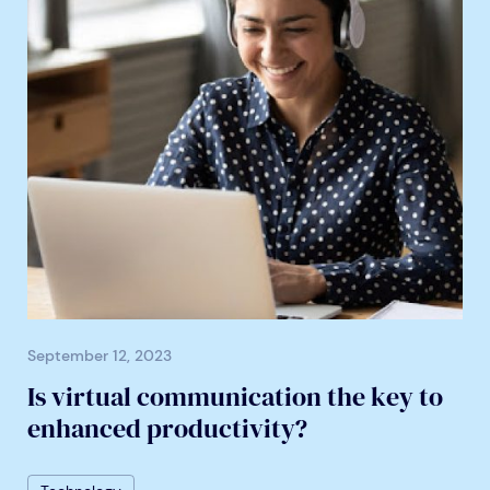
September 12, 2023
Is virtual communication the key to
enhanced productivity?