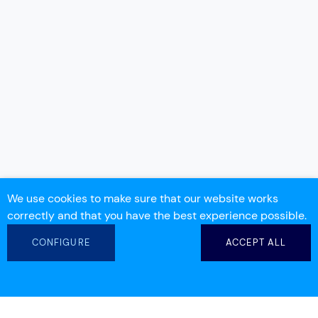
We use cookies to make sure that our website works
correctly and that you have the best experience possible.
CONFIGURE
ACCEPT ALL