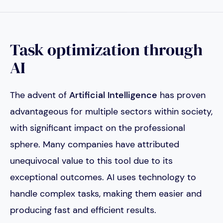
Task optimization through
AI
The advent of
Artificial Intelligence
has proven
advantageous for multiple sectors within society,
with significant impact on the professional
sphere. Many companies have attributed
unequivocal value to this tool due to its
exceptional outcomes. AI uses technology to
handle complex tasks, making them easier and
producing fast and efficient results.