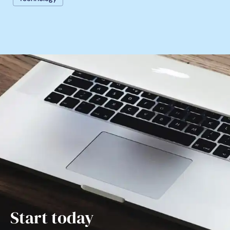
Start today