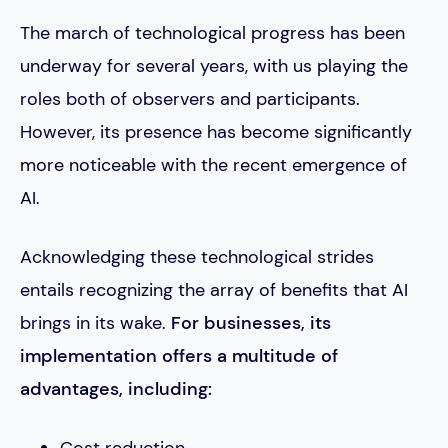
The march of technological progress has been
underway for several years, with us playing the
roles both of observers and participants.
However, its presence has become significantly
more noticeable with the recent emergence of
AI.
Acknowledging these technological strides
entails recognizing the array of benefits that AI
brings in its wake.
For businesses, its
implementation offers a multitude of
advantages, including:
Cost reduction.