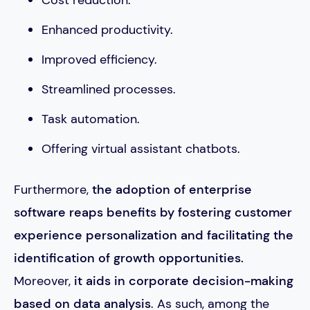
Enhanced productivity.
Improved efficiency.
Streamlined processes.
Task automation.
Offering virtual assistant chatbots.
Furthermore,
the adoption of enterprise
software
reaps benefits by fostering customer
experience personalization and facilitating the
identification of growth opportunities.
Moreover,
it aids in corporate decision-making
based on data analysis
. As such, among the