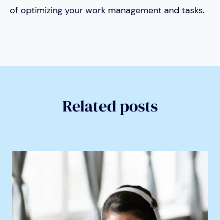
of optimizing your work management and tasks.
Related posts