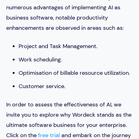
numerous advantages of implementing AI as
business software, notable productivity
enhancements are observed in areas such as:
Project and Task Management.
Work scheduling.
Optimisation of billable resource utilization.
Customer service.
In order to assess the effectiveness of AI, we
invite you to explore why Wordeck stands as the
ultimate software business for your enterprise.
Click on the
free trial
and embark on the journey