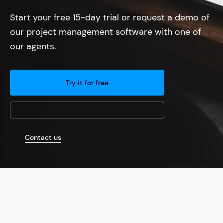
Start your free 15-day trial or request a demo of
our project management software with one of
our agents.
Try it for free
Contact us