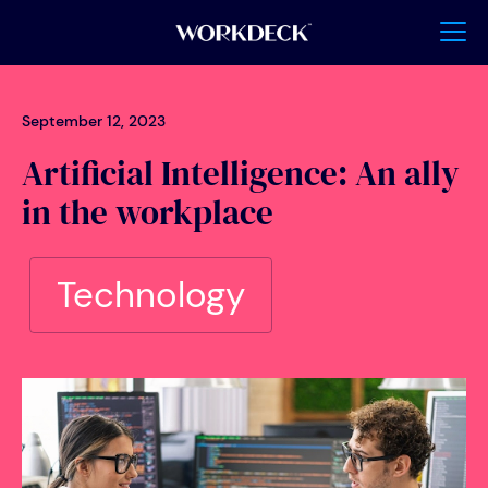
September 12, 2023
Artificial Intelligence: An ally
in the workplace
Technology