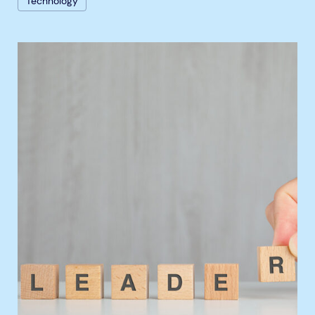
Technology