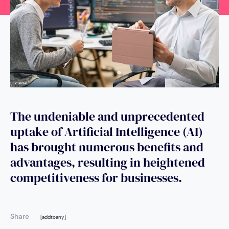
The undeniable and unprecedented
uptake of Artificial Intelligence (AI)
has brought numerous benefits and
advantages, resulting in heightened
competitiveness for businesses.
Share
[addtoany]