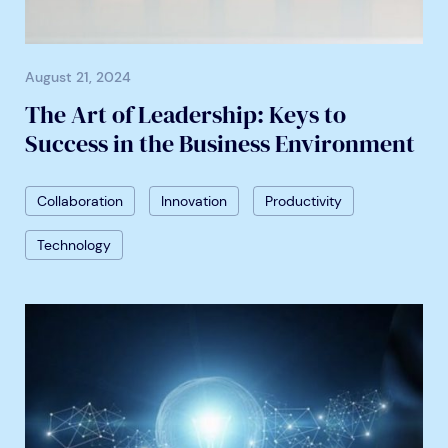
August 21, 2024
The Art of Leadership: Keys to
Success in the Business Environment
Collaboration
Innovation
Productivity
Technology