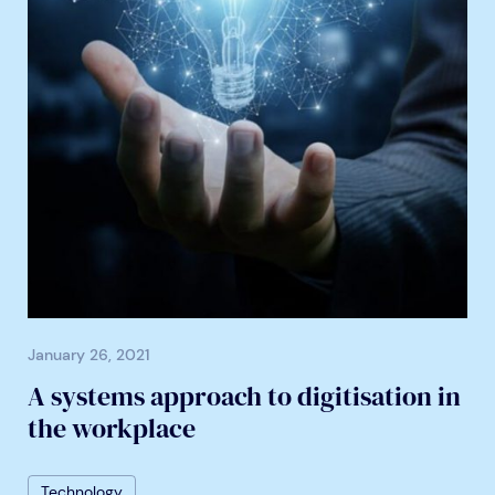
January 26, 2021
A systems approach to digitisation in
the workplace
Technology