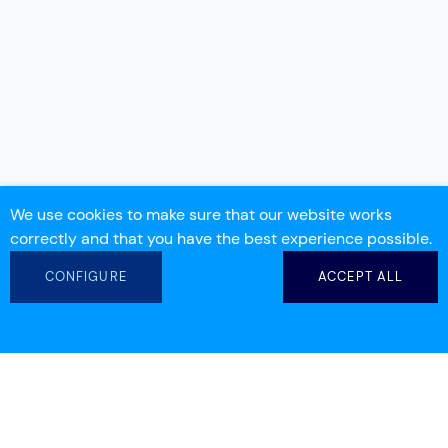
We use cookies to make sure that our website works
correctly and that you have the best experience possible.
CONFIGURE
ACCEPT ALL