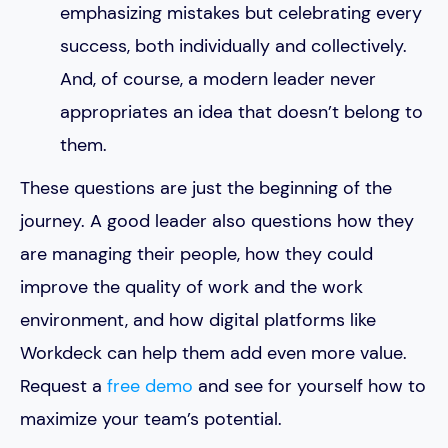
emphasizing mistakes but celebrating every
success, both individually and collectively.
And, of course, a modern leader never
appropriates an idea that doesn’t belong to
them.
These questions are just the beginning of the
journey. A good leader also questions how they
are managing their people, how they could
improve the quality of work and the work
environment, and how digital platforms like
Workdeck can help them add even more value.
Request a
free demo
and see for yourself how to
maximize your team’s potential.