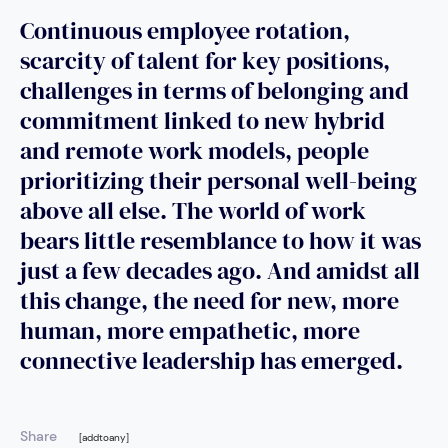
Continuous employee rotation,
scarcity of talent for key positions,
challenges in terms of belonging and
commitment linked to new hybrid
and remote work models, people
prioritizing their personal well-being
above all else. The world of work
bears little resemblance to how it was
just a few decades ago. And amidst all
this change, the need for new, more
human, more empathetic, more
connective leadership has emerged.
Share
[addtoany]