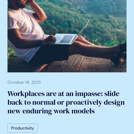
October 18, 2021
Workplaces are at an impasse: slide
back to normal or proactively design
new enduring work models
Productivity