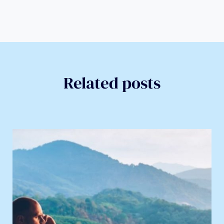
Related posts