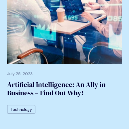
July 25, 2023
Artificial Intelligence: An Ally in
Business – Find Out Why!
Technology