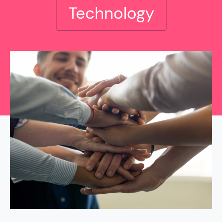
Technology