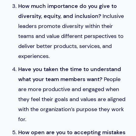
How much importance do you give to
diversity, equity, and inclusion?
Inclusive
leaders promote diversity within their
teams and value different perspectives to
deliver better products, services, and
experiences.
Have you taken the time to understand
what your team members want?
People
are more productive and engaged when
they feel their goals and values are aligned
with the organization’s purpose they work
for.
How open are you to accepting mistakes