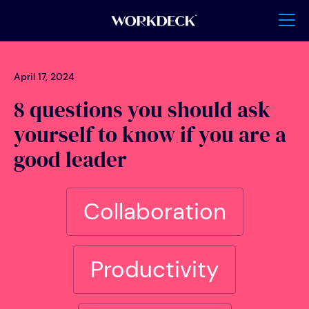
April 17, 2024
8 questions you should ask
yourself to know if you are a
good leader
Collaboration
Productivity