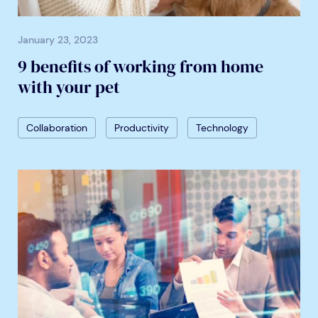
January 23, 2023
9 benefits of working from home
with your pet
Collaboration
Productivity
Technology