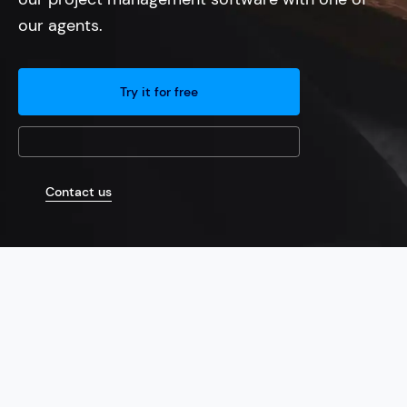
our agents.
Try it for free
Contact us