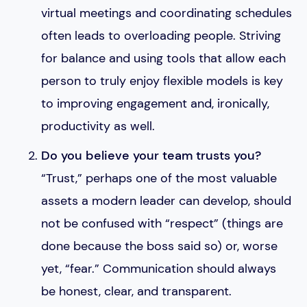
virtual meetings and coordinating schedules
often leads to overloading people. Striving
for balance and using tools that allow each
person to truly enjoy flexible models is key
to improving engagement and, ironically,
productivity as well.
Do you believe your team trusts you?
“Trust,” perhaps one of the most valuable
assets a modern leader can develop, should
not be confused with “respect” (things are
done because the boss said so) or, worse
yet, “fear.” Communication should always
be honest, clear, and transparent.