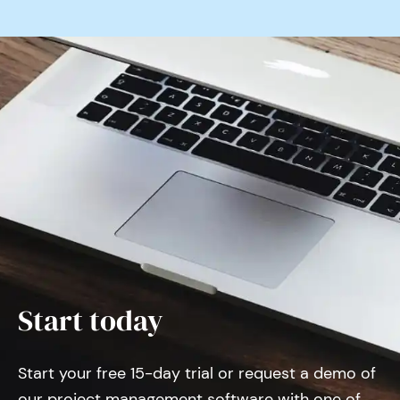
Start today
Start your free 15-day trial or request a demo of
our project management software with one of