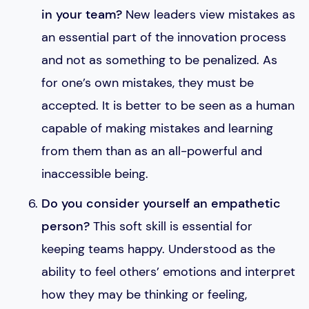
in your team?
New leaders view mistakes as
an essential part of the innovation process
and not as something to be penalized. As
for one’s own mistakes, they must be
accepted. It is better to be seen as a human
capable of making mistakes and learning
from them than as an all-powerful and
inaccessible being.
Do you consider yourself an empathetic
person?
This soft skill is essential for
keeping teams happy. Understood as the
ability to feel others’ emotions and interpret
how they may be thinking or feeling,