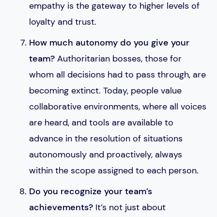
empathy is the gateway to higher levels of
loyalty and trust.
How much autonomy do you give your
team?
Authoritarian bosses, those for
whom all decisions had to pass through, are
becoming extinct. Today, people value
collaborative environments, where all voices
are heard, and tools are available to
advance in the resolution of situations
autonomously and proactively, always
within the scope assigned to each person.
Do you recognize your team’s
achievements?
It’s not just about