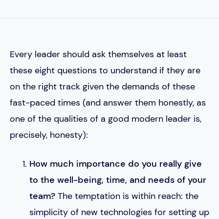
Every leader should ask themselves at least
these eight questions to understand if they are
on the right track given the demands of these
fast-paced times (and answer them honestly, as
one of the qualities of a good modern leader is,
precisely, honesty):
How much importance do you really give
to the well-being, time, and needs of your
team?
The temptation is within reach: the
simplicity of new technologies for setting up